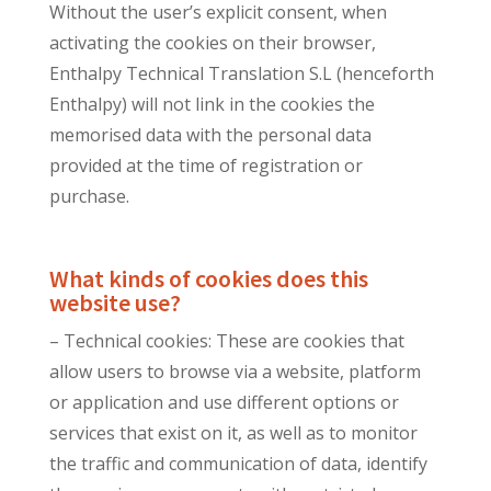
Without the user’s explicit consent, when
activating the cookies on their browser,
Enthalpy Technical Translation S.L (henceforth
Enthalpy) will not link in the cookies the
memorised data with the personal data
provided at the time of registration or
purchase.
What kinds of cookies does this
website use?
– Technical cookies: These are cookies that
allow users to browse via a website, platform
or application and use different options or
services that exist on it, as well as to monitor
the traffic and communication of data, identify