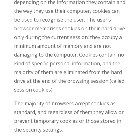
depending on the information they contain and
the way they use their computer, cookies can
be used to recognise the user. The user’s
browser memorises cookies on their hard drive
only during the current session; they occupy a
minimum amount of memory and are not
damaging to the computer. Cookies contain no
kind of specific personal information, and the
majority of them are eliminated from the hard
drive at the end of the browsing session (called
session cookies).
The majority of browsers accept cookies as
standard, and regardless of them they allow or
prevent temporary cookies or those stored in
the security settings.