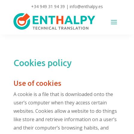
+34 949 31 94 39
|
info@enthalpy.es
Cookies policy
Use of cookies
A cookie is a file that is downloaded onto the
user’s computer when they access certain
websites. Cookies allow a website to do things
like store and retrieve information on a user’s
and their computer’s browsing habits, and