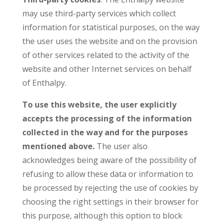
may use third-party services which collect
information for statistical purposes, on the way
the user uses the website and on the provision
of other services related to the activity of the
website and other Internet services on behalf
of Enthalpy.
To use this website, the user explicitly
accepts the processing of the information
collected in the way and for the purposes
mentioned above.
The user also
acknowledges being aware of the possibility of
refusing to allow these data or information to
be processed by rejecting the use of cookies by
choosing the right settings in their browser for
this purpose, although this option to block