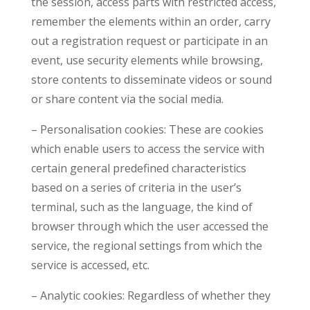
the session, access parts with restricted access,
remember the elements within an order, carry
out a registration request or participate in an
event, use security elements while browsing,
store contents to disseminate videos or sound
or share content via the social media.
– Personalisation cookies: These are cookies
which enable users to access the service with
certain general predefined characteristics
based on a series of criteria in the user’s
terminal, such as the language, the kind of
browser through which the user accessed the
service, the regional settings from which the
service is accessed, etc.
– Analytic cookies: Regardless of whether they