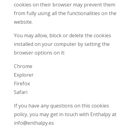
cookies on their browser may prevent them
from fully using all the functionalities on the
website.
You may allow, block or delete the cookies
installed on your computer by setting the
browser options on it:
Chrome
Explorer
Firefox
Safari
If you have any questions on this cookies
policy, you may get in touch with Enthalpy at
info@enthalpy.es