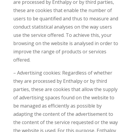
are processed by Enthalpy or by third parties,
these are cookies that enable the number of
users to be quantified and thus to measure and
conduct statistical analyses on the way users
use the service offered. To achieve this, your
browsing on the website is analysed in order to
improve the range of products or services
offered.
– Advertising cookies: Regardless of whether
they are processed by Enthalpy or by third
parties, these are cookies that allow the supply
of advertising spaces found on the website to
be managed as efficiently as possible by
adapting the content of the advertisement to
the content of the service requested or the way
the website is used. For this purpose, Enthalpy