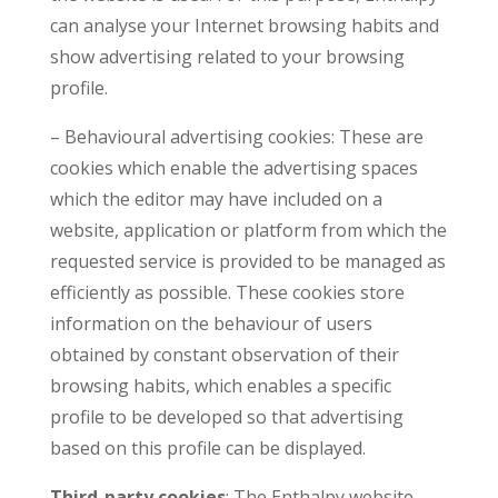
can analyse your Internet browsing habits and
show advertising related to your browsing
profile.
– Behavioural advertising cookies: These are
cookies which enable the advertising spaces
which the editor may have included on a
website, application or platform from which the
requested service is provided to be managed as
efficiently as possible. These cookies store
information on the behaviour of users
obtained by constant observation of their
browsing habits, which enables a specific
profile to be developed so that advertising
based on this profile can be displayed.
Third-party cookies
: The Enthalpy website