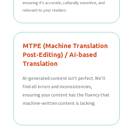
ensuring it’s accurate, culturally sensitive, and
relevant to your readers.
MTPE (Machine Translation
Post-Editing) / AI-based
Translation
AI-generated content isn’t perfect. We’ll
find all errors and inconsistencies,
ensuring your content has the fluency that
machine-written content is lacking.