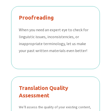
Proofreading
When you need an expert eye to check for
linguistic issues, inconsistencies, or
inappropriate terminology, let us make
your past written materials even better!
Translation Quality
Assessment
We’ll assess the quality of your existing content,