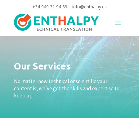
+34 949 31 94 39
|
info@enthalpy.es
Our Services
No matter how technical or scientific your
content is, we’ve got the skills and expertise to
keep up.