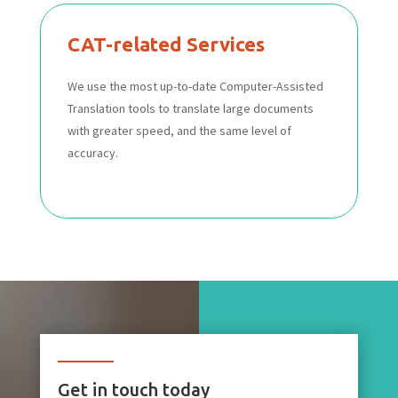
CAT-related Services
We use the most up-to-date Computer-Assisted
Translation tools to translate large documents
with greater speed, and the same level of
accuracy.
Get in touch today