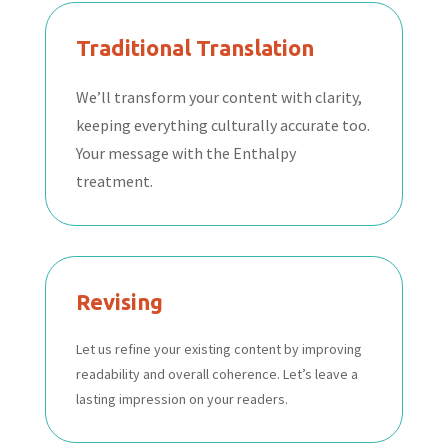
Traditional Translation
We’ll transform your content with clarity,
keeping everything culturally accurate too.
Your message with the Enthalpy
treatment.
Revising
Let us refine your existing content by improving
readability and overall coherence. Let’s leave a
lasting impression on your readers.