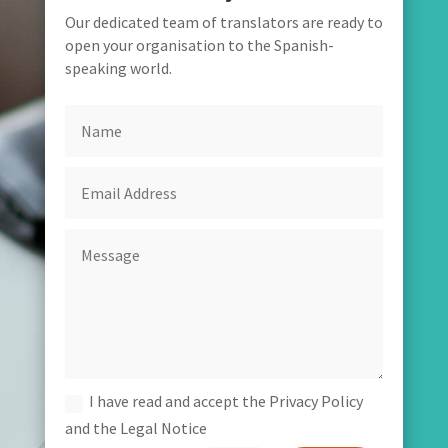
Our dedicated team of translators are ready to
open your organisation to the Spanish-
speaking world.
I have read and accept the Privacy Policy
and the Legal Notice