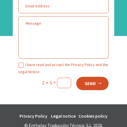
I have read and accept the Privacy Policy and the
Legal Notice
=
2 + 5
SEND
Privacy Policy
Legal notice
Cookies policy
© Enthalpy Traducción Técnica, S.L. 2026