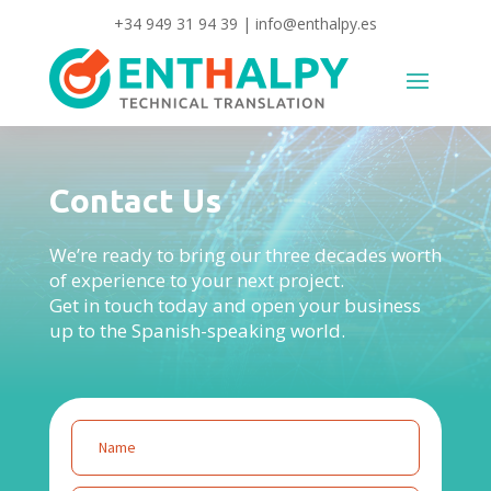
+34 949 31 94 39
|
info@enthalpy.es
Contact Us
We’re ready to bring our three decades worth
of experience to your next project.
Get in touch today and open your business
up to the Spanish-speaking world.