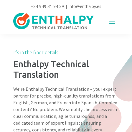
+34 949 31 94 39
|
info@enthalpy.es
It’s in the finer details
Enthalpy Technical
Translation
We’re Enthalpy Technical Translation – your expert
partner for precise, high-quality translations from
English, German, and French into Spanish. Complex
content? No problem. We simplify the process with
clear communication, agile turnarounds, and a
dedicated team of expert linguists ensuring
accuracy, consistency, and reliability in every