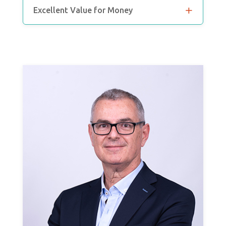
Excellent Value for Money