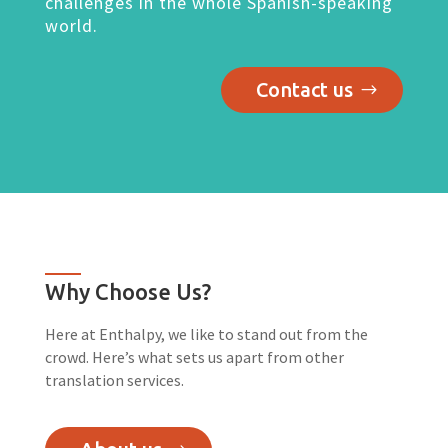
challenges in the whole Spanish-speaking
world.
Contact us
Why Choose Us?
Here at Enthalpy, we like to stand out from the
crowd. Here’s what sets us apart from other
translation services.