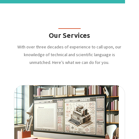
Our Services
With over three decades of experience to call upon, our
knowledge of technical and scientific language is
unmatched. Here’s what we can do for you.