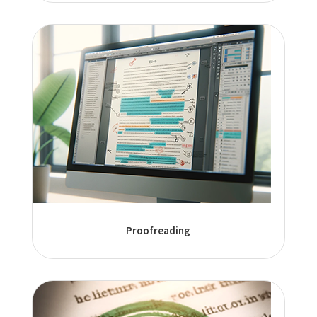
Proofreading