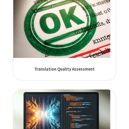
Translation Quality Assessment