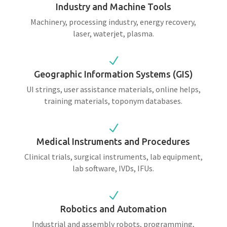
Industry and Machine Tools
Machinery, processing industry, energy recovery,
laser, waterjet, plasma.
N
Geographic Information Systems (GIS)
UI strings, user assistance materials, online helps,
training materials, toponym databases.
N
Medical Instruments and Procedures
Clinical trials, surgical instruments, lab equipment,
lab software, IVDs, IFUs.
N
Robotics and Automation
Industrial and assembly robots, programming,