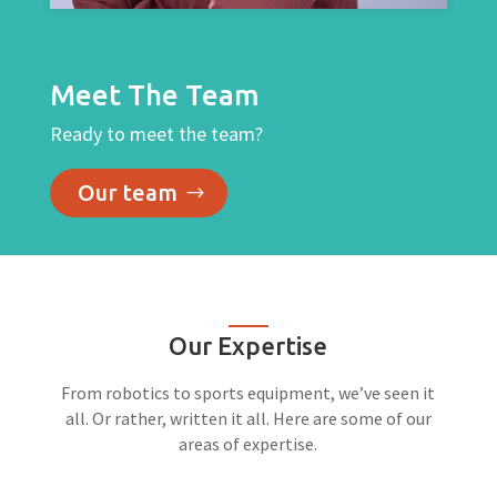
Meet The Team
Ready to meet the team?
Our team
Our Expertise
From robotics to sports equipment, we’ve seen it
all. Or rather, written it all. Here are some of our
areas of expertise.