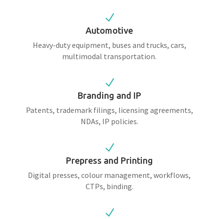
N
Automotive
Heavy-duty equipment, buses and trucks, cars,
multimodal transportation.
N
Branding and IP
Patents, trademark filings, licensing agreements,
NDAs, IP policies.
N
Prepress and Printing
Digital presses, colour management, workflows,
CTPs, binding.
N