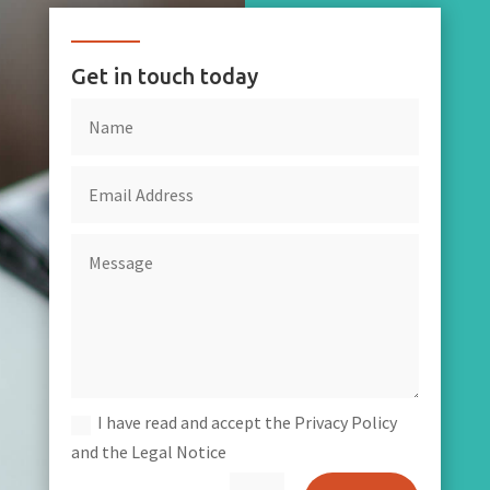
Get in touch today
I have read and accept the Privacy Policy
and the Legal Notice