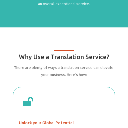
an overall exceptional service.
Why Use a Translation Service?
There are plenty of ways a translation service can elevate
your business. Here’s how:

Unlock your Global Potential