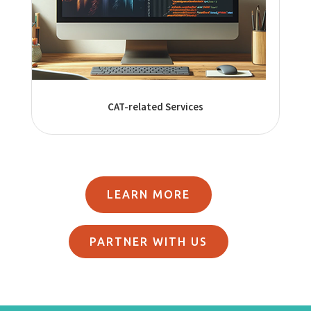
CAT-related Services
LEARN MORE
PARTNER WITH US