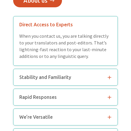
About us
Direct Access to Experts
When you contact us, you are talking directly
to your translators and post-editors. That’s
lightning-fast reaction to your last-minute
additions or to any linguistic query.
Stability and Familiarity
Rapid Responses
We’re Versatile