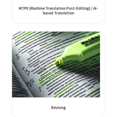
MTPE (Machine Translation Post-Editing) / AI-
based Translation
Revising