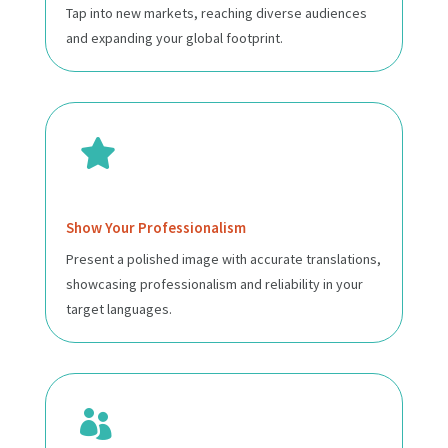
Tap into new markets, reaching diverse audiences
and expanding your global footprint.

Show Your Professionalism
Present a polished image with accurate translations,
showcasing professionalism and reliability in your
target languages.
