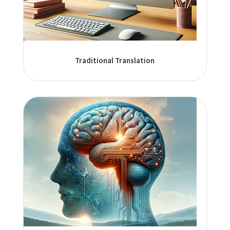
Traditional Translation