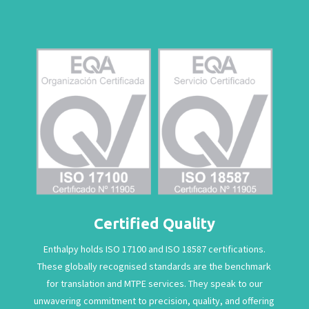
Certified Quality
Enthalpy holds ISO 17100 and ISO 18587 certifications.
These globally recognised standards are the benchmark
for translation and MTPE services. They speak to our
unwavering commitment to precision, quality, and offering