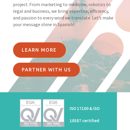
project. From marketing to medicine, robotics to
legal and business, we bring expertise, efficiency,
and passion to every word we translate. Let’s make
your message shine in Spanish!
LEARN MORE
PARTNER WITH US
ISO 17100 & ISO
18587 certified