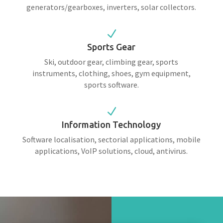
generators/gearboxes, inverters, solar collectors.
N
Sports Gear
Ski, outdoor gear, climbing gear, sports
instruments, clothing, shoes, gym equipment,
sports software.
N
Information Technology
Software localisation, sectorial applications, mobile
applications, VoIP solutions, cloud, antivirus.