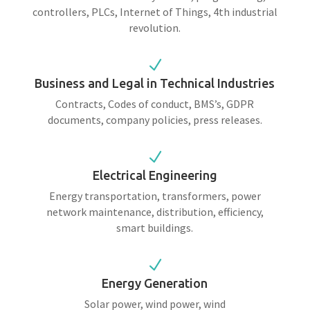
controllers, PLCs, Internet of Things, 4th industrial
revolution.
N
Business and Legal in Technical Industries
Contracts, Codes of conduct, BMS’s, GDPR
documents, company policies, press releases.
N
Electrical Engineering
Energy transportation, transformers, power
network maintenance, distribution, efficiency,
smart buildings.
N
Energy Generation
Solar power, wind power, wind