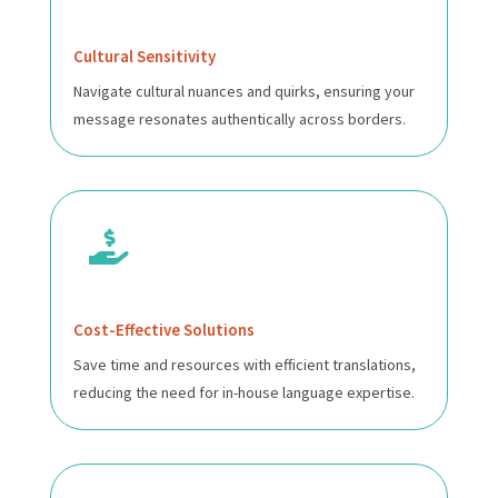
Cultural Sensitivity
Navigate cultural nuances and quirks, ensuring your
message resonates authentically across borders.

Cost-Effective Solutions
Save time and resources with efficient translations,
reducing the need for in-house language expertise.