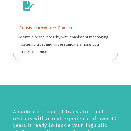

Consistency Across Content
Maintain brand integrity with consistent messaging,
fostering trust and understanding among your
target audience.
A dedicated team of translators and
revisers with a joint experience of over 30
years is ready to tackle your linguistic