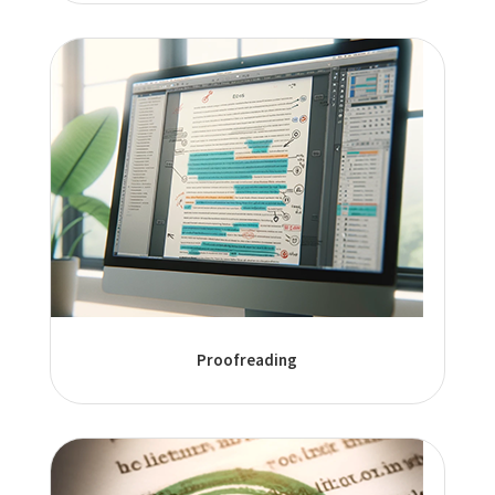
Proofreading