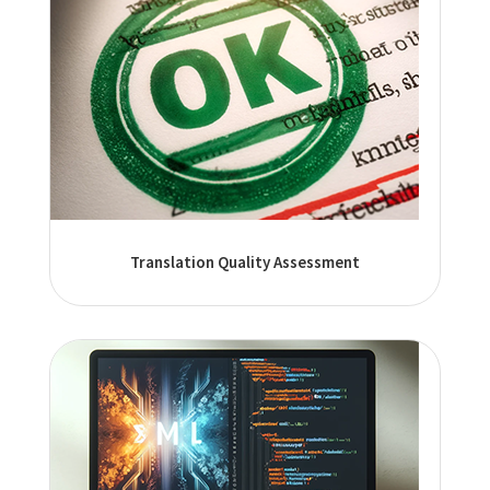
Translation Quality Assessment