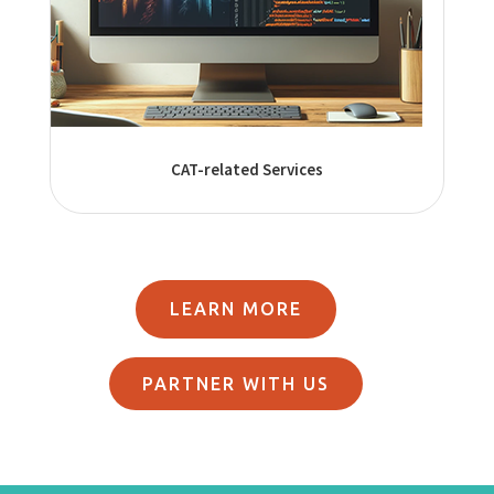
CAT-related Services
LEARN MORE
PARTNER WITH US