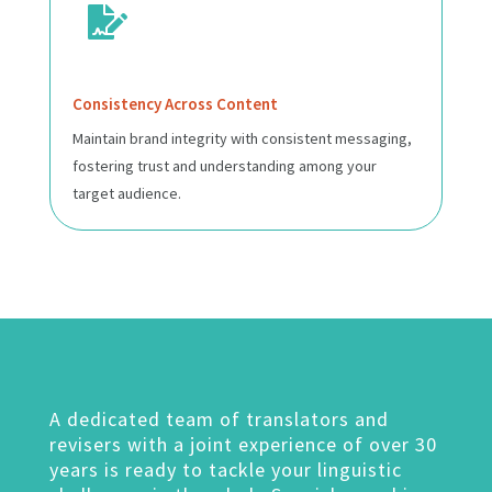

Consistency Across Content
Maintain brand integrity with consistent messaging,
fostering trust and understanding among your
target audience.
A dedicated team of translators and
revisers with a joint experience of over 30
years is ready to tackle your linguistic