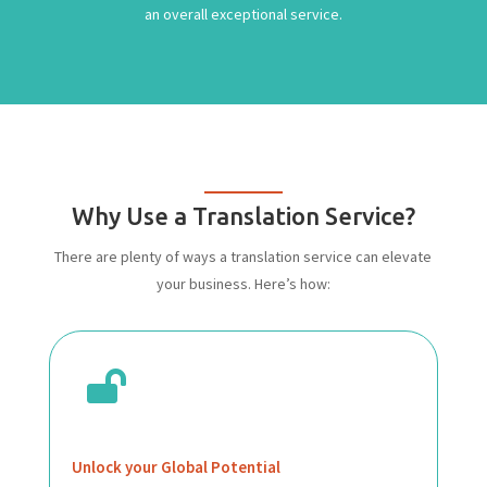
an overall exceptional service.
Why Use a Translation Service?
There are plenty of ways a translation service can elevate
your business. Here’s how:

Unlock your Global Potential