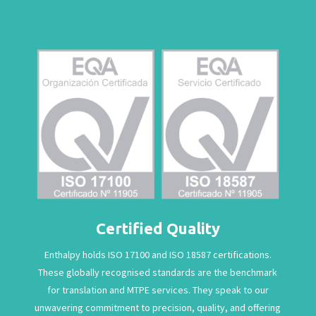
Certified Quality
Enthalpy holds ISO 17100 and ISO 18587 certifications.
These globally recognised standards are the benchmark
for translation and MTPE services. They speak to our
unwavering commitment to precision, quality, and offering