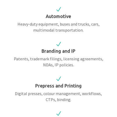
N
Automotive
Heavy-duty equipment, buses and trucks, cars,
multimodal transportation.
N
Branding and IP
Patents, trademark filings, licensing agreements,
NDAs, IP policies.
N
Prepress and Printing
Digital presses, colour management, workflows,
CTPs, binding.
N