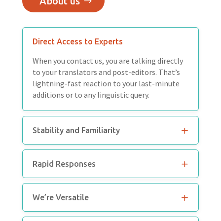
About us
Direct Access to Experts
When you contact us, you are talking directly
to your translators and post-editors. That’s
lightning-fast reaction to your last-minute
additions or to any linguistic query.
Stability and Familiarity
Rapid Responses
We’re Versatile