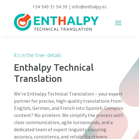
+34 949 31 94 39
|
info@enthalpy.es
It’s in the finer details
Enthalpy Technical
Translation
We’re Enthalpy Technical Translation – your expert
partner for precise, high-quality translations from
English, German, and French into Spanish. Complex
content? No problem. We simplify the process with
clear communication, agile turnarounds, and a
dedicated team of expert linguists ensuring
accuracy, consistency, and reliability in every