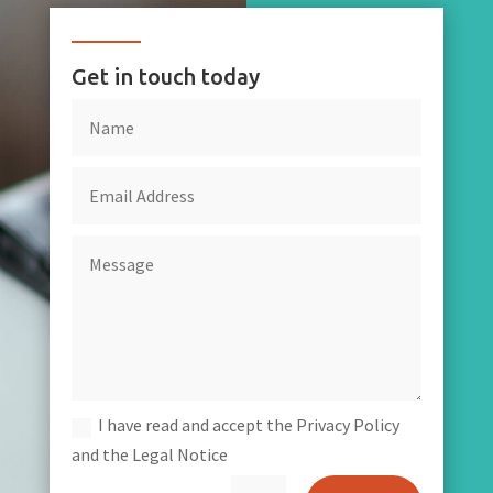
Get in touch today
I have read and accept the Privacy Policy
and the Legal Notice