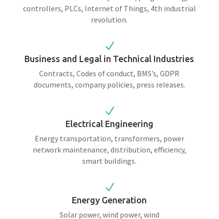
controllers, PLCs, Internet of Things, 4th industrial
revolution.
N
Business and Legal in Technical Industries
Contracts, Codes of conduct, BMS’s, GDPR
documents, company policies, press releases.
N
Electrical Engineering
Energy transportation, transformers, power
network maintenance, distribution, efficiency,
smart buildings.
N
Energy Generation
Solar power, wind power, wind