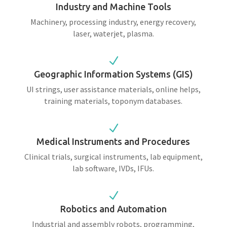
Industry and Machine Tools
Machinery, processing industry, energy recovery,
laser, waterjet, plasma.
N
Geographic Information Systems (GIS)
UI strings, user assistance materials, online helps,
training materials, toponym databases.
N
Medical Instruments and Procedures
Clinical trials, surgical instruments, lab equipment,
lab software, IVDs, IFUs.
N
Robotics and Automation
Industrial and assembly robots, programming,