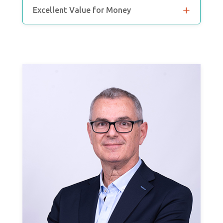
Excellent Value for Money