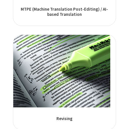
MTPE (Machine Translation Post-Editing) / AI-
based Translation
Revising