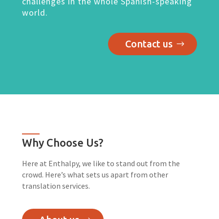
challenges in the whole Spanish-speaking
world.
Contact us
Why Choose Us?
Here at Enthalpy, we like to stand out from the
crowd. Here’s what sets us apart from other
translation services.