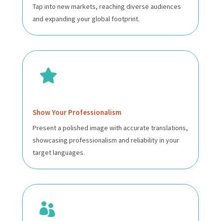
Tap into new markets, reaching diverse audiences
and expanding your global footprint.

Show Your Professionalism
Present a polished image with accurate translations,
showcasing professionalism and reliability in your
target languages.
