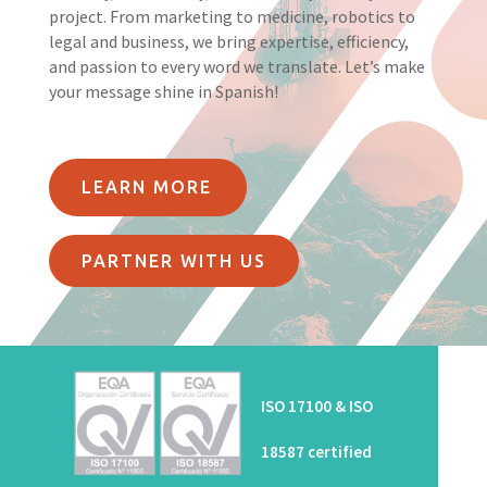
project. From marketing to medicine, robotics to
legal and business, we bring expertise, efficiency,
and passion to every word we translate. Let’s make
your message shine in Spanish!
LEARN MORE
PARTNER WITH US
ISO 17100 & ISO
18587 certified