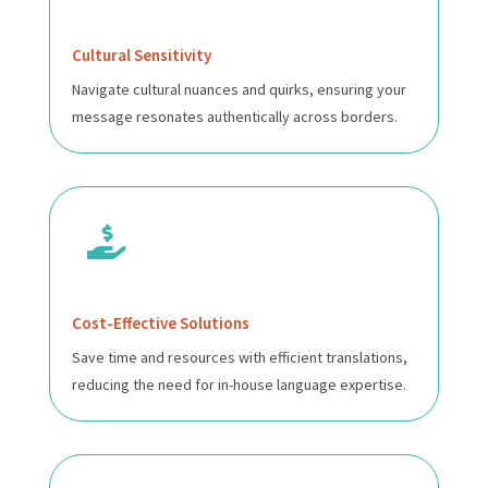
Cultural Sensitivity
Navigate cultural nuances and quirks, ensuring your
message resonates authentically across borders.

Cost-Effective Solutions
Save time and resources with efficient translations,
reducing the need for in-house language expertise.