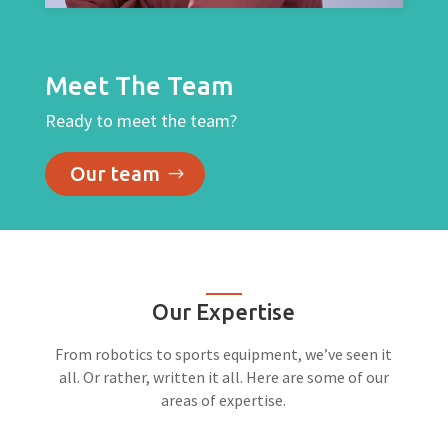
Meet The Team
Ready to meet the team?
Our team
Our Expertise
From robotics to sports equipment, we’ve seen it
all. Or rather, written it all. Here are some of our
areas of expertise.