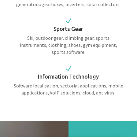
generators/gearboxes, inverters, solar collectors.
N
Sports Gear
Ski, outdoor gear, climbing gear, sports
instruments, clothing, shoes, gym equipment,
sports software.
N
Information Technology
Software localisation, sectorial applications, mobile
applications, VoIP solutions, cloud, antivirus.