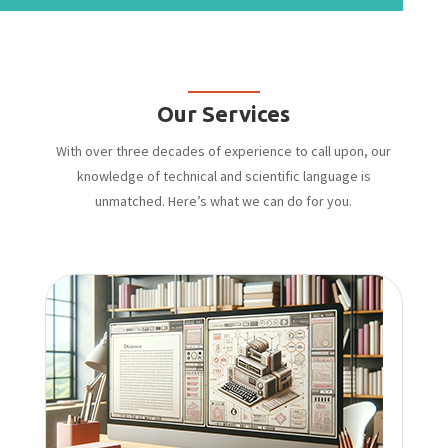
Our Services
With over three decades of experience to call upon, our
knowledge of technical and scientific language is
unmatched. Here’s what we can do for you.