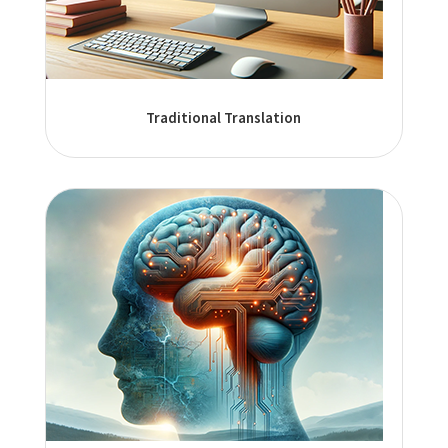
Traditional Translation