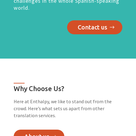
challenges in the whole Spanish-speaking
world.
Contact us
Why Choose Us?
Here at Enthalpy, we like to stand out from the
crowd. Here’s what sets us apart from other
translation services.