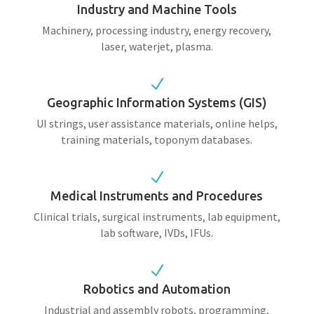
Industry and Machine Tools
Machinery, processing industry, energy recovery,
laser, waterjet, plasma.
N
Geographic Information Systems (GIS)
UI strings, user assistance materials, online helps,
training materials, toponym databases.
N
Medical Instruments and Procedures
Clinical trials, surgical instruments, lab equipment,
lab software, IVDs, IFUs.
N
Robotics and Automation
Industrial and assembly robots, programming,