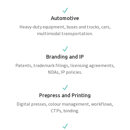
N
Automotive
Heavy-duty equipment, buses and trucks, cars,
multimodal transportation.
N
Branding and IP
Patents, trademark filings, licensing agreements,
NDAs, IP policies.
N
Prepress and Printing
Digital presses, colour management, workflows,
CTPs, binding.
N