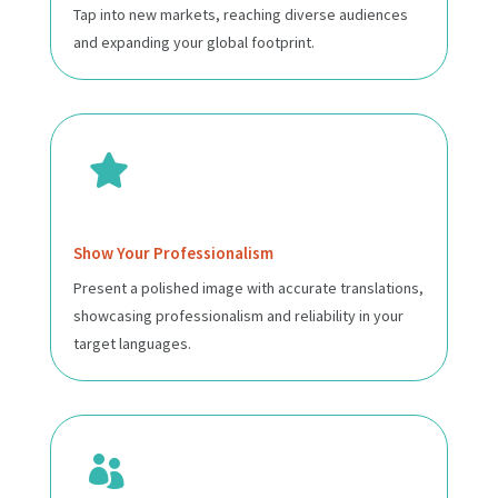
Tap into new markets, reaching diverse audiences
and expanding your global footprint.

Show Your Professionalism
Present a polished image with accurate translations,
showcasing professionalism and reliability in your
target languages.
