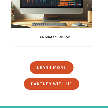
CAT-related Services
LEARN MORE
PARTNER WITH US