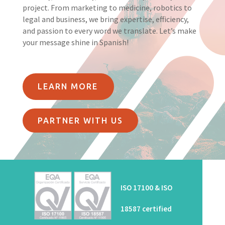
project. From marketing to medicine, robotics to
legal and business, we bring expertise, efficiency,
and passion to every word we translate. Let’s make
your message shine in Spanish!
LEARN MORE
PARTNER WITH US
ISO 17100 & ISO
18587 certified