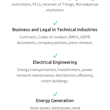
controllers, PLCs, Internet of Things, 4th industrial
revolution.
N
Business and Legal in Technical Industries
Contracts, Codes of conduct, BMS’s, GDPR
documents, company policies, press releases.
N
Electrical Engineering
Energy transportation, transformers, power
network maintenance, distribution, efficiency,
smart buildings.
N
Energy Generation
Solar power, wind power, wind