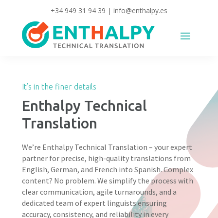
+34 949 31 94 39
|
info@enthalpy.es
It’s in the finer details
Enthalpy Technical
Translation
We’re Enthalpy Technical Translation – your expert
partner for precise, high-quality translations from
English, German, and French into Spanish. Complex
content? No problem. We simplify the process with
clear communication, agile turnarounds, and a
dedicated team of expert linguists ensuring
accuracy, consistency, and reliability in every