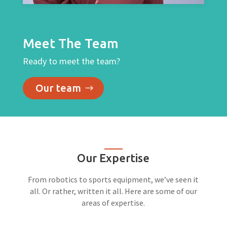
Meet The Team
Ready to meet the team?
Our team
Our Expertise
From robotics to sports equipment, we’ve seen it
all. Or rather, written it all. Here are some of our
areas of expertise.