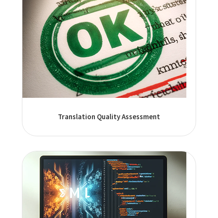
Translation Quality Assessment