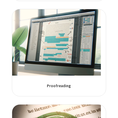
Proofreading