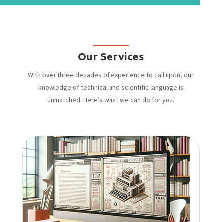
Our Services
With over three decades of experience to call upon, our
knowledge of technical and scientific language is
unmatched. Here’s what we can do for you.