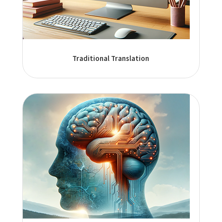
Traditional Translation