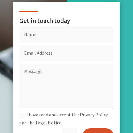
Get in touch today
I have read and accept the Privacy Policy
and the Legal Notice