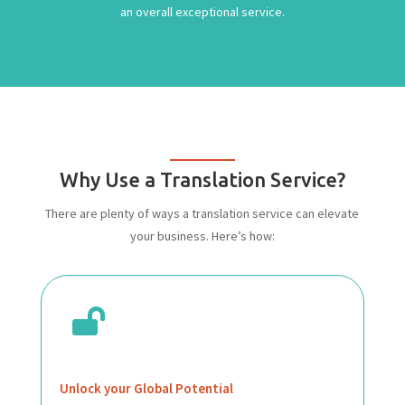
an overall exceptional service.
Why Use a Translation Service?
There are plenty of ways a translation service can elevate
your business. Here’s how:

Unlock your Global Potential