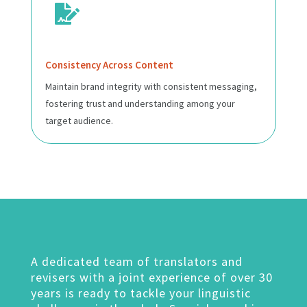

Consistency Across Content
Maintain brand integrity with consistent messaging,
fostering trust and understanding among your
target audience.
A dedicated team of translators and
revisers with a joint experience of over 30
years is ready to tackle your linguistic