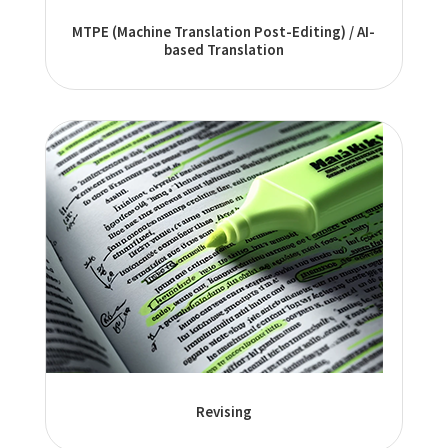
MTPE (Machine Translation Post-Editing) / AI-
based Translation
Revising