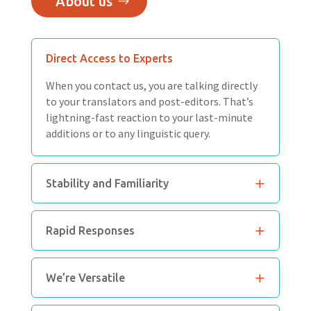
About us
Direct Access to Experts
When you contact us, you are talking directly
to your translators and post-editors. That’s
lightning-fast reaction to your last-minute
additions or to any linguistic query.
Stability and Familiarity
Rapid Responses
We’re Versatile