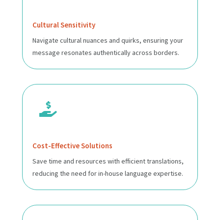
Cultural Sensitivity
Navigate cultural nuances and quirks, ensuring your
message resonates authentically across borders.

Cost-Effective Solutions
Save time and resources with efficient translations,
reducing the need for in-house language expertise.