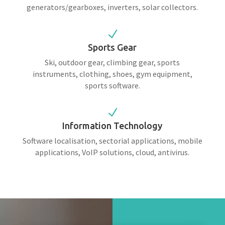
generators/gearboxes, inverters, solar collectors.
N
Sports Gear
Ski, outdoor gear, climbing gear, sports
instruments, clothing, shoes, gym equipment,
sports software.
N
Information Technology
Software localisation, sectorial applications, mobile
applications, VoIP solutions, cloud, antivirus.