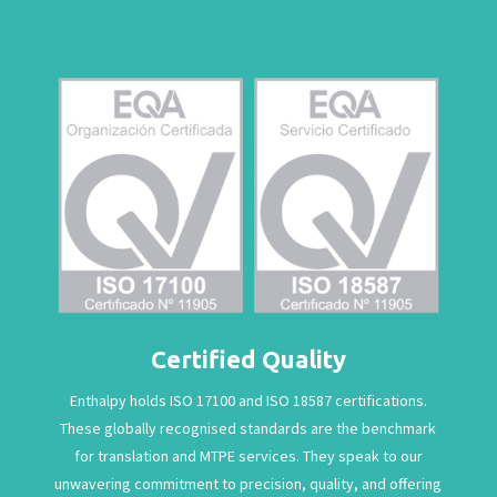
Certified Quality
Enthalpy holds ISO 17100 and ISO 18587 certifications.
These globally recognised standards are the benchmark
for translation and MTPE services. They speak to our
unwavering commitment to precision, quality, and offering