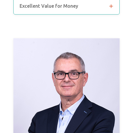
Excellent Value for Money